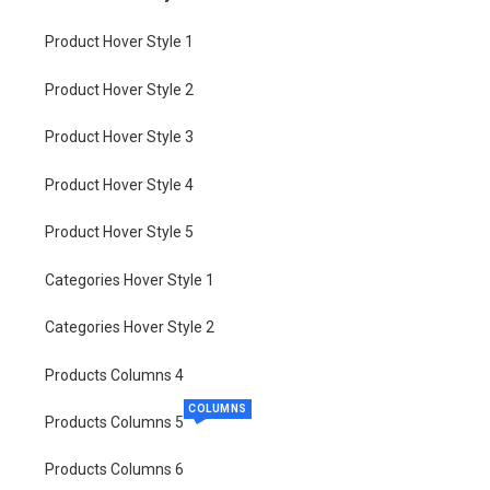
Product Hover Style 1
Product Hover Style 2
Product Hover Style 3
Product Hover Style 4
Product Hover Style 5
Categories Hover Style 1
Categories Hover Style 2
Products Columns 4
COLUMNS
Products Columns 5
Products Columns 6