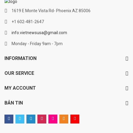
1619 E Monte Vista Rd- Phoenix AZ 85006
+1 602-481-2647
info.vietnewsusa@gmail.com
Monday - Friday 9am - 7pm
INFORMATION
OUR SERVICE
MY ACCOUNT
BẢN TIN