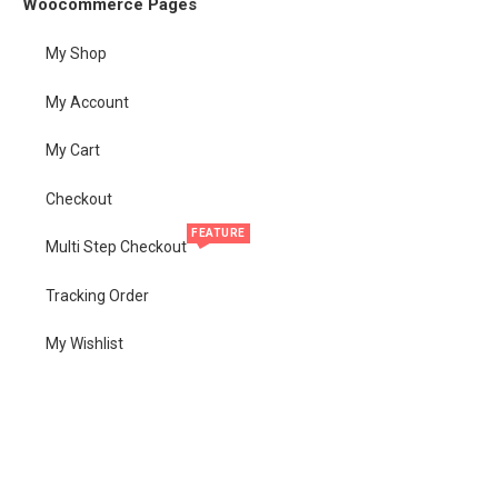
Woocommerce Pages
My Shop
My Account
My Cart
Checkout
FEATURE
Multi Step Checkout
Tracking Order
My Wishlist