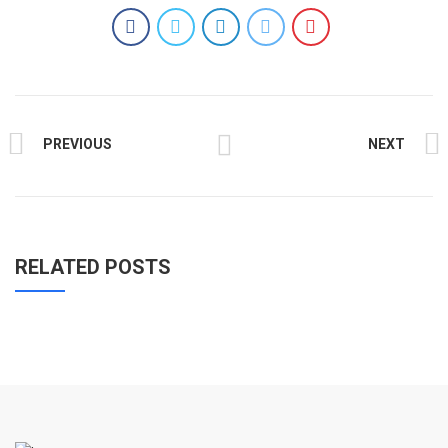
PREVIOUS
NEXT
RELATED POSTS