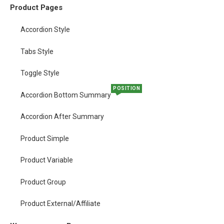
Product Pages
Accordion Style
Tabs Style
Toggle Style
POSITION
Accordion Bottom Summary
Accordion After Summary
Product Simple
Product Variable
Product Group
Product External/Affiliate