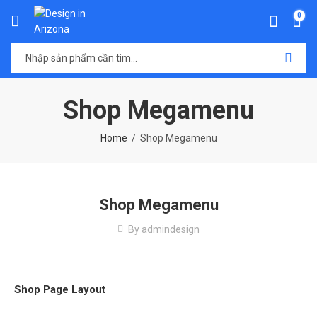
0
Shop Megamenu
Home
Shop Megamenu
Shop Megamenu
By
admindesign
Shop Page Layout