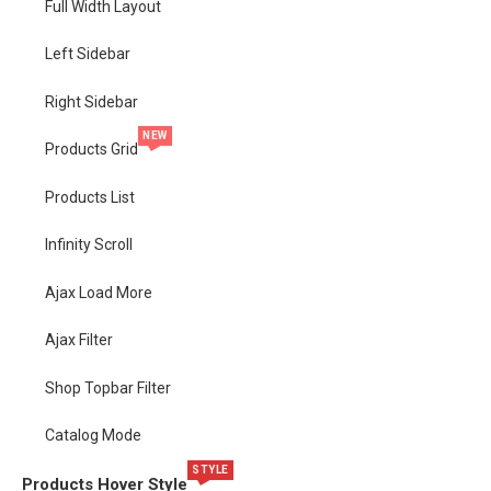
Full Width Layout
Left Sidebar
Right Sidebar
NEW
Products Grid
Products List
Infinity Scroll
Ajax Load More
Ajax Filter
Shop Topbar Filter
Catalog Mode
STYLE
Products Hover Style