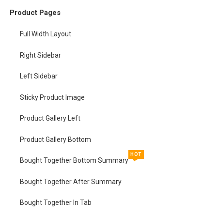
Product Pages
Full Width Layout
Right Sidebar
Left Sidebar
Sticky Product Image
Product Gallery Left
Product Gallery Bottom
HOT
Bought Together Bottom Summary
Bought Together After Summary
Bought Together In Tab