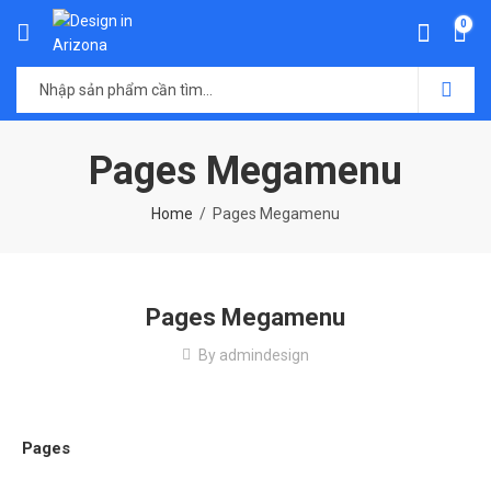
0
Pages Megamenu
Home
Pages Megamenu
Pages Megamenu
By
admindesign
Pages