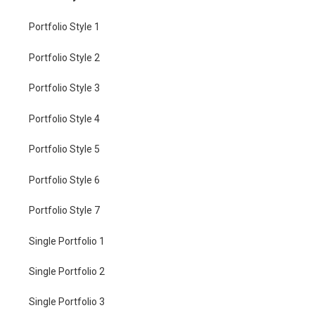
Portfolio Style 1
Portfolio Style 2
Portfolio Style 3
Portfolio Style 4
Portfolio Style 5
Portfolio Style 6
Portfolio Style 7
Single Portfolio 1
Single Portfolio 2
Single Portfolio 3