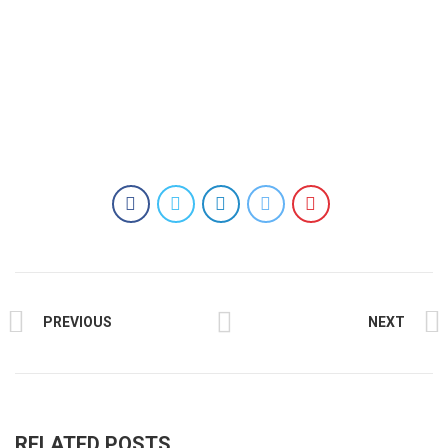
PREVIOUS
NEXT
RELATED POSTS