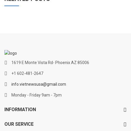
1619 E Monte Vista Rd- Phoenix AZ 85006
+1 602-481-2647
info.vietnewsusa@gmail.com
Monday - Friday 9am - 7pm
INFORMATION
OUR SERVICE