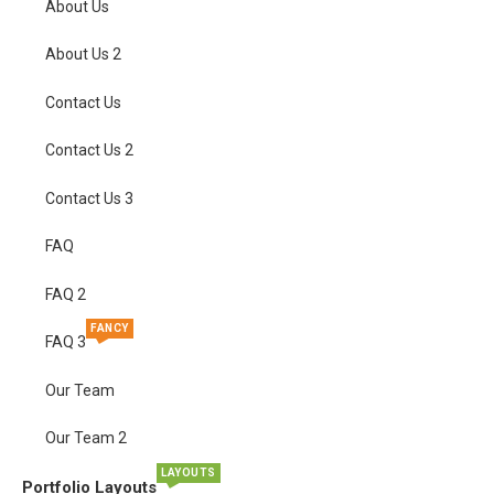
About Us
About Us 2
Contact Us
Contact Us 2
Contact Us 3
FAQ
FAQ 2
FANCY
FAQ 3
Our Team
Our Team 2
LAYOUTS
Portfolio Layouts